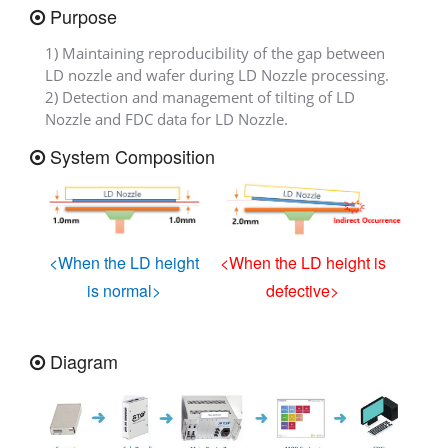
Purpose
1) Maintaining reproducibility of the gap between
LD nozzle and wafer during LD Nozzle processing.
2) Detection and management of tilting of LD
Nozzle and FDC data for LD Nozzle.
System Composition
<When the LD height
<When the LD height is
is normal>
defective>
Diagram