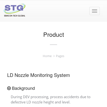
Toggle
navigat
Product
Home
Pages
LD Nozzle Monitoring System
Background
During DEV processing, process accidents due to
defective LD nozzle height and level.