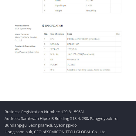
Business Registration Number: 129-81-59631
Address: Samhwan Hipex B Building 518-4, 230, Pangyoyeok-ro,
Bundang-gu, Seongnam-si, Gyeonggi-do
Hong soon-suk, CEO of SEMICON TECH GLOBAL Co., Ltd.