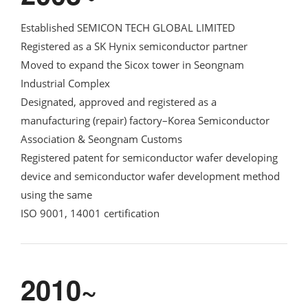
Established SEMICON TECH GLOBAL LIMITED
Registered as a SK Hynix semiconductor partner
Moved to expand the Sicox tower in Seongnam
Industrial Complex
Designated, approved and registered as a
manufacturing (repair) factory–Korea Semiconductor
Association & Seongnam Customs
Registered patent for semiconductor wafer developing
device and semiconductor wafer development method
using the same
ISO 9001, 14001 certification
2010~