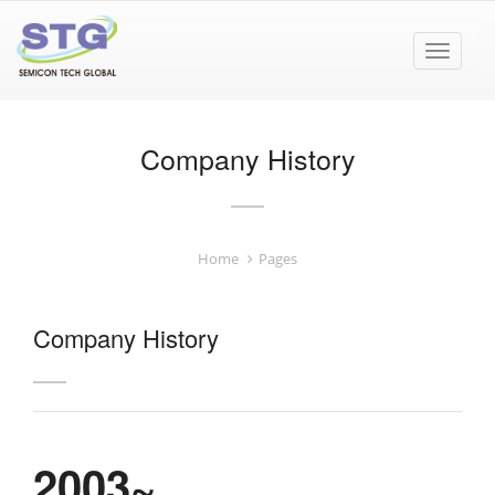
Toggle
navigat
Company History
Home
Pages
Company History
2003~