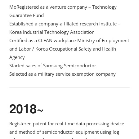
MoRegistered as a venture company – Technology
Guarantee Fund
Established a company-affiliated research institute –
Korea Industrial Technology Association
Certified as a CLEAN workplace-Ministry of Employment
and Labor / Korea Occupational Safety and Health
Agency
Started sales of Samsung Semiconductor
Selected as a military service exemption company
2018~
Registered patent for real-time data processing device
and method of semiconductor equipment using log