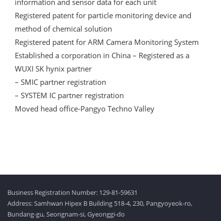
information and sensor data for each unit
Registered patent for particle monitoring device and
method of chemical solution
Registered patent for ARM Camera Monitoring System
Established a corporation in China – Registered as a
WUXI SK hynix partner
– SMIC partner registration
– SYSTEM IC partner registration
Moved head office-Pangyo Techno Valley
Business Registration Number: 129-81-59631
Address: Samhwan Hipex B Building 518-4, 230, Pangyoyeok-ro,
Bundang-gu, Seongnam-si, Gyeonggi-do